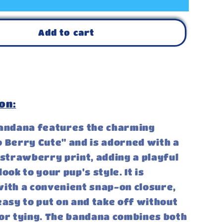
Add to cart
on:
bandana features the charming
 Berry Cute" and is adorned with a
 strawberry print, adding a playful
ook to your pup's style. It is
ith a convenient snap-on closure,
easy to put on and take off without
or tying. The bandana combines both