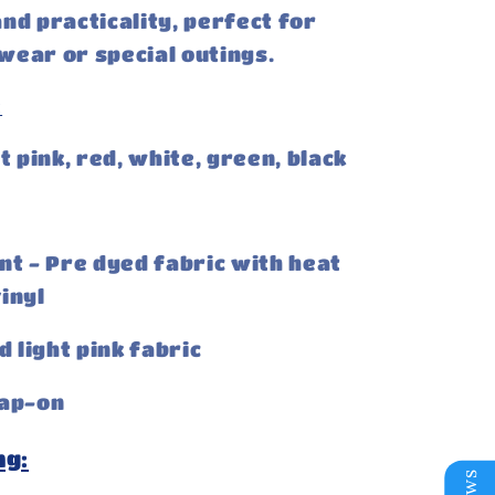
nd practicality, perfect for
ear or special outings.
:
t pink, red, white, green, black
nt - Pre dyed fabric with heat
inyl
d light pink fabric
ap-on
ng: