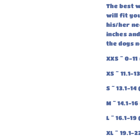
The best w
will fit y
his/her ne
inches and
the dogs n
XXS ~ 0-11 
XS ~ 11.1-1
S ~ 13.1-14
M ~ 14.1-16
L ~ 16.1-19
XL ~ 19.1-2