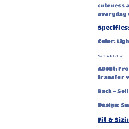
cuteness a
everyday w
Specifics
Color:
Ligh
Material:
Cotton
About:
Fro
transfer v
Back - Soli
Design:
Sn
Fit & Sizi