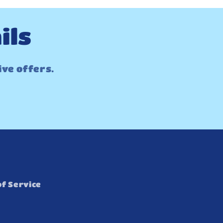
ils
ive offers.
f Service