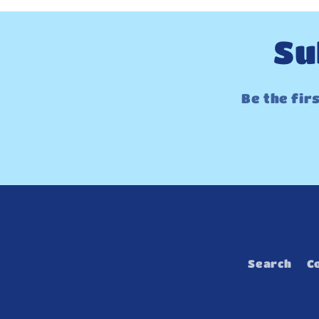
Su
Be the fir
Search
C