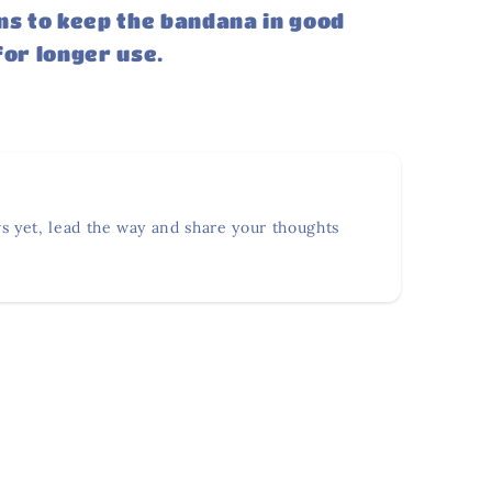
ns to keep the bandana in good
for longer use.
s yet, lead the way and share your thoughts