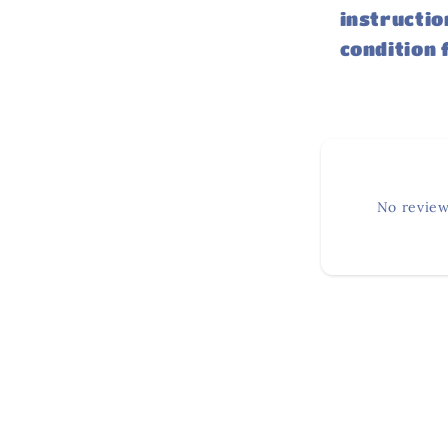
instructio
condition 
No review