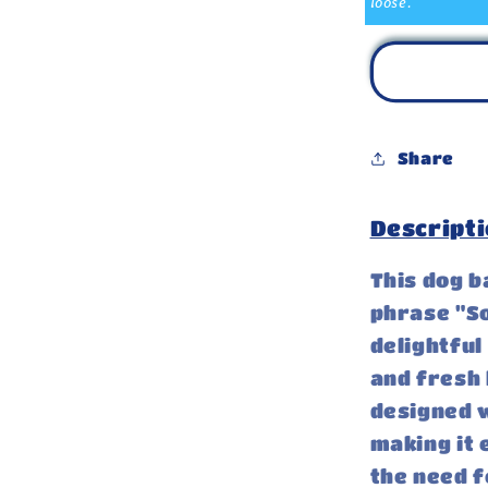
loose.
Share
Descripti
This dog 
phrase "So
delightful
and fresh l
designed w
making it 
the need f