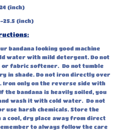
24 (inch)
-25.5 (inch)
ructions:
our bandana looking good machine
ld water with mild detergent. Do not
 or fabric softener. Do not tumble
dry in shade. Do not iron directly over
. Iron only on the reverse side with
If the bandana is heavily soiled, you
and wash it with cold water. Do not
or use harsh chemicals. Store the
 a cool, dry place away from direct
 Remember to always follow the care