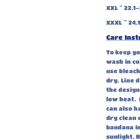
XXL ~ 22.1-
XXXL ~ 24.1
Care Inst
To keep y
wash in co
use bleach
dry. Line 
the design
low heat. 
can also h
dry clean 
bandana in
sunlight.