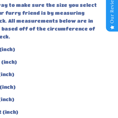
Our Reviews
ay to make sure the size you select
our furry friend is by measuring
ck. All measurements below are in
 based off of the circumference of
eck.
(inch)
3 (inch)
 (inch)
 (inch)
 (inch)
2 (inch)