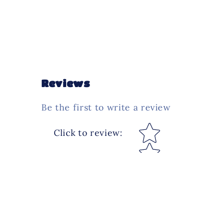
Reviews
Be the first to write a review
Star rating
Click to review
: