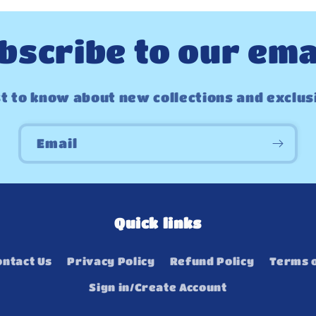
bscribe to our ema
st to know about new collections and exclus
Email
Quick links
ontact Us
Privacy Policy
Refund Policy
Terms o
Sign in/Create Account