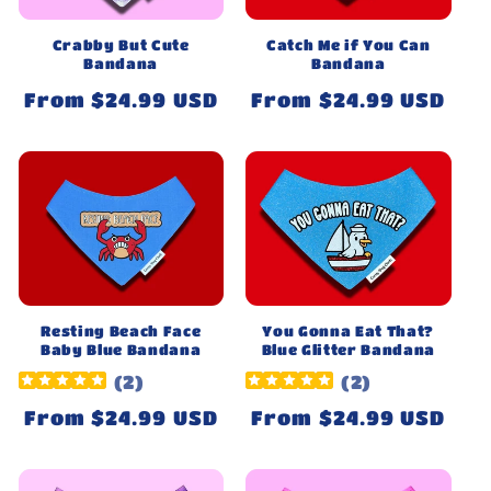
Crabby But Cute
Catch Me if You Can
Bandana
Bandana
Regular
From $24.99 USD
Regular
From $24.99 USD
price
price
Resting Beach Face
You Gonna Eat That?
Baby Blue Bandana
Blue Glitter Bandana
(
2
)
(
2
)
Regular
From $24.99 USD
Regular
From $24.99 USD
price
price