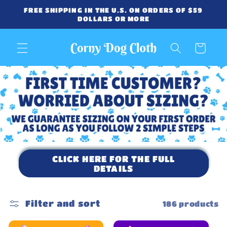
Skip to
FREE SHIPPING IN THE U.S. ON ORDERS OF $59
content
DOLLARS OR MORE
Cart
CLICK HERE FOR THE FULL
DETAILS
Filter and sort
186 products