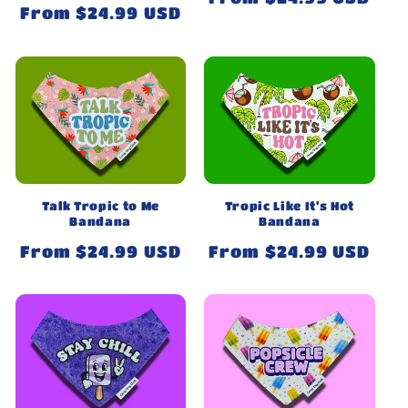
Regular
From $24.99 USD
price
price
Talk Tropic to Me
Tropic Like It's Hot
Bandana
Bandana
Regular
From $24.99 USD
Regular
From $24.99 USD
price
price