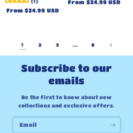
(
1
)
Regular
From $24.99 USD
price
Regular
From $24.99 USD
price
1
…
2
3
8
Subscribe to our
emails
Be the first to know about new
collections and exclusive offers.
Email