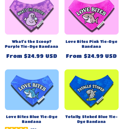
What's the Scoop?
Love Bites Pink Tie-Dye
Purple Tie-Dye Bandana
Bandana
Regular
From $24.99 USD
Regular
From $24.99 USD
price
price
Love Bites Blue Tie-Dye
Totally Stoked Blue Tie-
Bandana
Dye Bandana