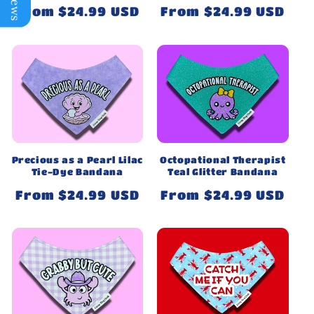
Regular
From $24.99 USD
Regular
From $24.99 USD
price
price
Precious as a Pearl Lilac
Octopational Therapist
Tie-Dye Bandana
Teal Glitter Bandana
Regular
From $24.99 USD
Regular
From $24.99 USD
price
price