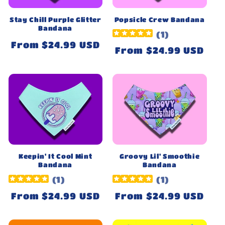
Stay Chill Purple Glitter
Popsicle Crew Bandana
Bandana
(
1
)
Regular
From $24.99 USD
Regular
From $24.99 USD
price
price
Keepin' It Cool Mint
Groovy Lil' Smoothie
Bandana
Bandana
(
1
)
(
1
)
Regular
From $24.99 USD
Regular
From $24.99 USD
price
price