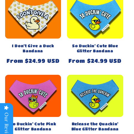
So Duckin' Cute Blue
I Don't Give a Duck
Glitter Bandana
Bandana
Regular
From $24.99 USD
Regular
From $24.99 USD
price
price
Our Reviews
So Duckin' Cute Pink
Release the Quackin'
Glitter Bandana
Blue Glitter Bandana