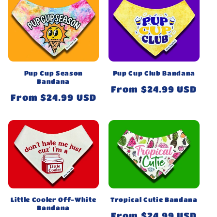
Pup Cup Season
Pup Cup Club Bandana
Bandana
Regular
From $24.99 USD
Regular
From $24.99 USD
price
price
Little Cooler Off-White
Tropical Cutie Bandana
Bandana
Regular
From $24.99 USD