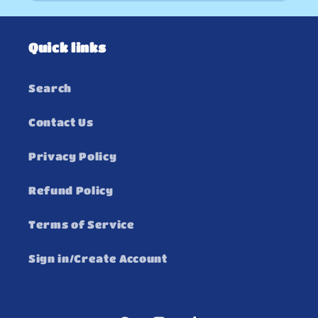
Quick links
Search
Contact Us
Privacy Policy
Refund Policy
Terms of Service
Sign in/Create Account