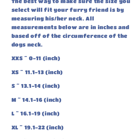
The best way to make sure the size you
select will fit your furry friend is by
measuring his/her neck. All
measurements below are in inches and
based off of the circumference of the
dogs neck.
XXS ~ 0-11 (inch)
XS ~ 11.1-13 (inch)
S ~ 13.1-14 (inch)
M ~ 14.1-16 (inch)
L ~ 16.1-19 (inch)
XL ~ 19.1-22 (inch)