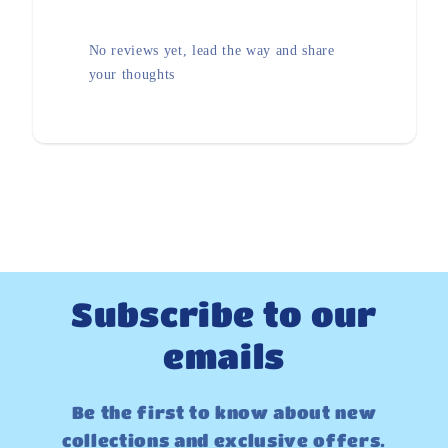
No reviews yet, lead the way and share
your thoughts
Subscribe to our
emails
Be the first to know about new
collections and exclusive offers.