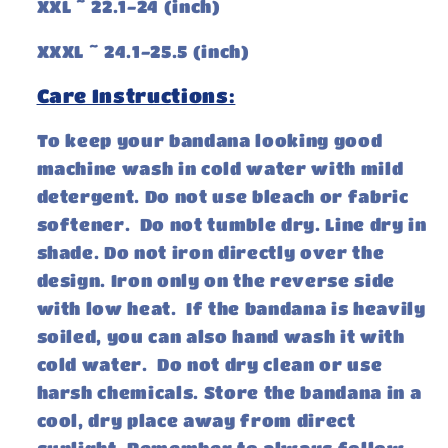
XXL ~ 22.1-24 (inch)
XXXL ~ 24.1-25.5 (inch)
Care Instructions:
To keep your bandana looking good
machine wash in cold water with mild
detergent. Do not use bleach or fabric
softener. Do not tumble dry. Line dry in
shade. Do not iron directly over the
design. Iron only on the reverse side
with low heat. If the bandana is heavily
soiled, you can also hand wash it with
cold water. Do not dry clean or use
harsh chemicals. Store the bandana in a
cool, dry place away from direct