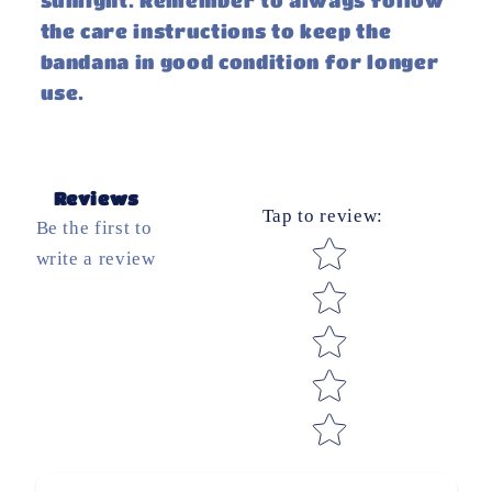
sunlight. Remember to always follow
the care instructions to keep the
bandana in good condition for longer
use.
Reviews
Tap to review
:
Be the first to
Star rating
write a review