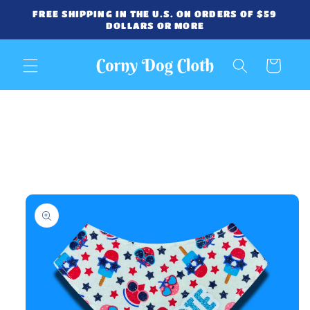
Skip to
FREE SHIPPING IN THE U.S. ON ORDERS OF $59
content
DOLLARS OR MORE
Cart
Skip to
product
information