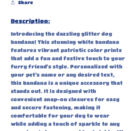
Share
Description:
Introducing the dazzling glitter dog
bandana! This stunning white bandana
features vibrant patriotic color prints
that add a fun and festive touch to your
furry friend's style. Personalized with
your pet's name or any desired text,
this bandana is a unique accessory that
stands out. It is designed with
convenient snap-on closures for easy
and secure fastening, making it
comfortable for your dog to wear
while adding a touch of sparkle to any