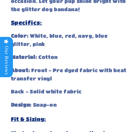
occasion. Let your pup shine bright with
the glitter dog bandana!
Specifics:
Color:
White, blue, red, navy, blue
glitter, pink
Our Reviews
Material:
Cotton
About:
Front - Pre dyed fabric with heat
transfer vinyl
Back - Solid white fabric
Design:
Snap-on
Fit & Sizing: