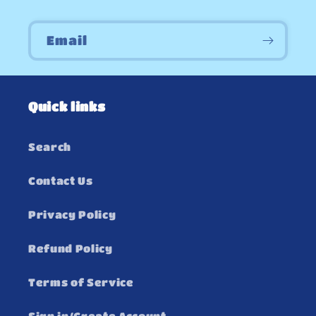
Email
Quick links
Search
Contact Us
Privacy Policy
Refund Policy
Terms of Service