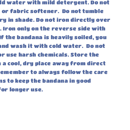
ld water with mild detergent. Do not
 or fabric softener. Do not tumble
dry in shade. Do not iron directly over
. Iron only on the reverse side with
If the bandana is heavily soiled, you
and wash it with cold water. Do not
or use harsh chemicals. Store the
 a cool, dry place away from direct
 Remember to always follow the care
ns to keep the bandana in good
for longer use.