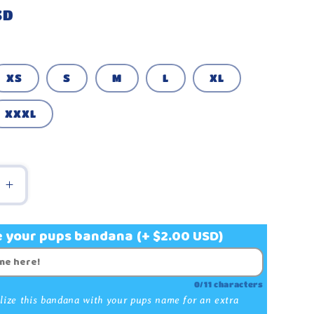
g
SD
i
o
n
XS
S
M
L
XL
XXXL
e
Increase
quantity
for
e your pups bandana
(+ $2.00 USD)
Plaid
Red
and
0/11 characters
White
lize this bandana with your pups name for an extra
Custom