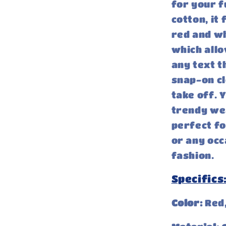
for your f
cotton, it 
red and wh
which allo
any text t
snap-on cl
take off. 
trendy wea
perfect fo
or any occ
fashion.
Specifics
Color:
Red