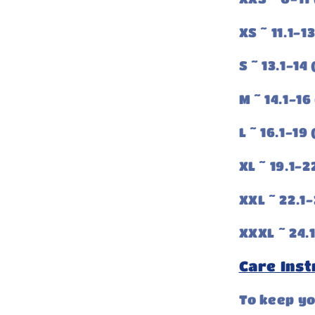
XS ~ 11.1-1
S ~ 13.1-14
M ~ 14.1-16
L ~ 16.1-19
XL ~ 19.1-2
XXL ~ 22.1-
XXXL ~ 24.1
Care Inst
To keep y