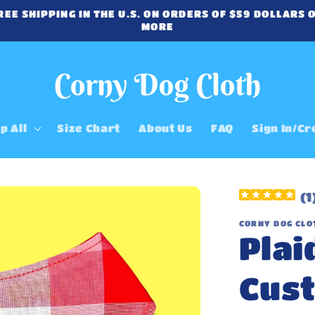
REE SHIPPING IN THE U.S. ON ORDERS OF $59 DOLLARS 
MORE
p All
Size Chart
About Us
FAQ
Sign In/Cr
(
1
CORNY DOG CLO
Plai
Cus