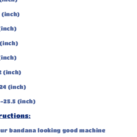
3 (inch)
 (inch)
 (inch)
 (inch)
2 (inch)
24 (inch)
-25.5 (inch)
ructions:
our bandana looking good machine