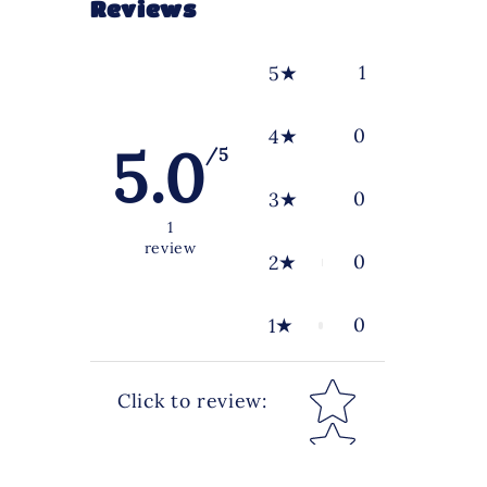
Reviews
1
5
0
4
5.0
/5
0
3
1
review
0
2
0
1
Star rating
Click to review
: