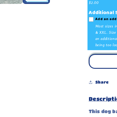
Bandana
$2.00
Additional
Add an add
Most sizes i
& XXL. Size 
an additiona
being too lo
Share
Descripti
This dog b