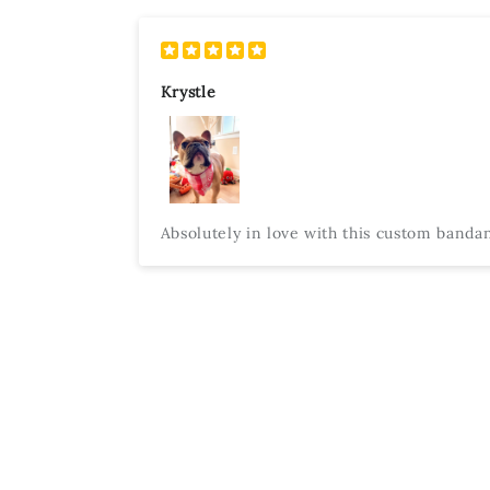
Krystle
Absolutely in love with this custom bandana