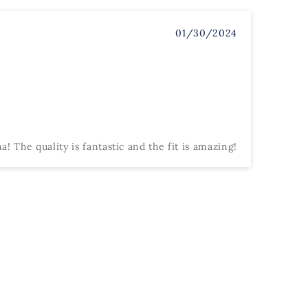
01/30/2024
! The quality is fantastic and the fit is amazing!