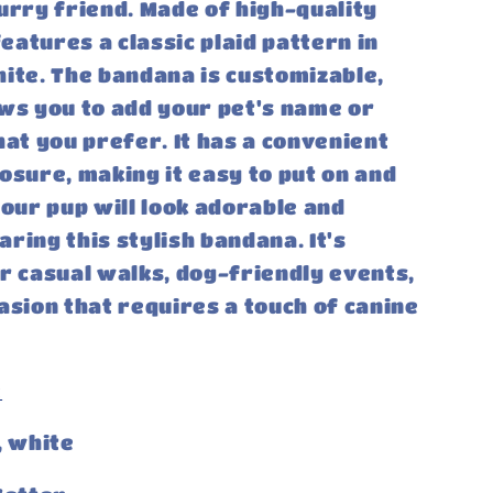
urry friend. Made of high-quality
features a classic plaid pattern in
ite. The bandana is customizable,
ws you to add your pet's name or
hat you prefer. It has a convenient
osure, making it easy to put on and
Your pup will look adorable and
ring this stylish bandana. It's
r casual walks, dog-friendly events,
asion that requires a touch of canine
:
, white