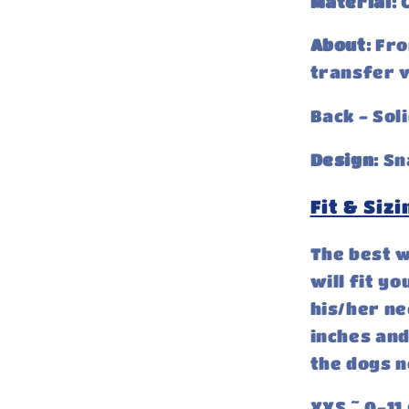
Material:
C
About:
Fro
transfer v
Back - Sol
Design:
Sn
Fit & Sizi
The best w
will fit y
his/her ne
inches and
the dogs n
XXS ~ 0-11 