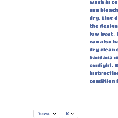
wash in co
use bleach
dry. Line 
the design
low heat. 
can also h
dry clean 
bandana in
sunlight.
instructio
condition 
Recent
10