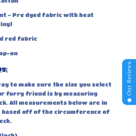
otton
nt - Pre dyed fabric with heat
inyl
id red fabric
ap-on
Our Reviews
ng:
ay to make sure the size you select
our furry friend is by measuring
ck. All measurements below are in
 based off of the circumference of
eck.
(inch)