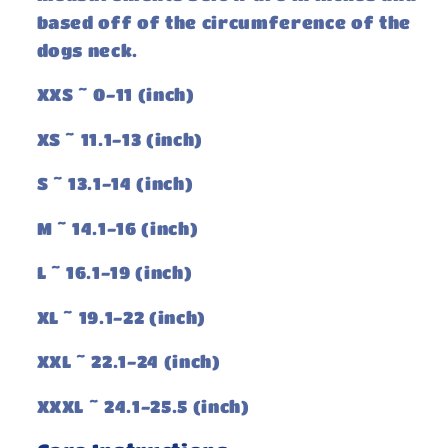
based off of the circumference of the
dogs neck.
XXS ~ 0-11 (inch)
XS ~ 11.1-13 (inch)
S ~ 13.1-14 (inch)
M ~ 14.1-16 (inch)
L ~ 16.1-19 (inch)
XL ~ 19.1-22 (inch)
XXL ~ 22.1-24 (inch)
XXXL ~ 24.1-25.5 (inch)