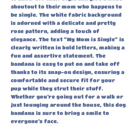
shoutout to their mom who happens to
be single. The white fabric background
is adorned with a delicate and pretty
rose pattern, adding a touch of
elegance. The text "My Mom is Single" is
clearly written in bold letters, making a
fun and assertive statement. The
bandana is easy to put on and take off
thanks to its snap-on design, ensuring a
comfortable and secure fit for your
pup while they strut their stuff.
Whether you're going out for a walk or
just lounging around the house, this dog
bandana is sure to bring a smile to
everyone's face.