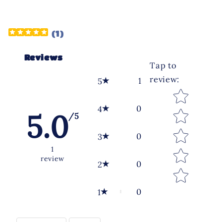
(
1
)
Reviews
Tap to
review
:
1
5
Star rating
0
4
5.0
/5
0
3
1
review
0
2
0
1