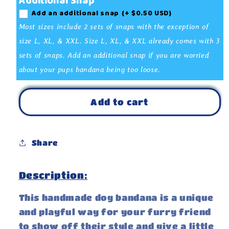
Additional Snap
My
My
Add an additional snap
(+ $0.50 USD)
Mom
Mom
is
is
Most sizes include 2 sets of snaps with the exception of
Single
Single
size L, XL, & XXL. Size L, XL, & XXL already comes with 3
White
White
sets of snaps. Add an additional snap if you are worried
Bandana
Bandana
about your pups bandana being too loose.
Add to cart
Share
Description:
This handmade dog bandana is a unique
and playful way for your furry friend
to show off their style and give a little