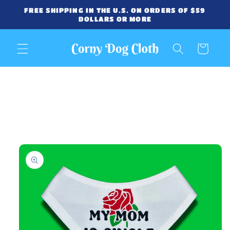
Skip to
FREE SHIPPING IN THE U.S. ON ORDERS OF $59
content
DOLLARS OR MORE
Cart
Skip to
product
information