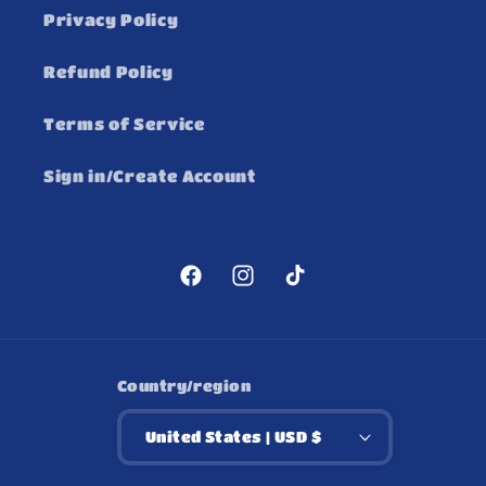
Privacy Policy
Refund Policy
Terms of Service
Sign in/Create Account
Facebook
Instagram
TikTok
Country/region
United States | USD $