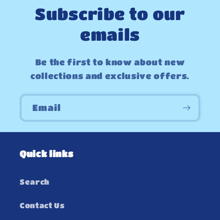
Subscribe to our
emails
Be the first to know about new
collections and exclusive offers.
Email
Quick links
Search
Contact Us