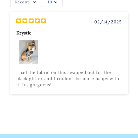
Recent
10
02/14/2025
Krystle
I had the fabric on this swapped out for the
black glitter and I couldn’t be more happy with
it! It’s gorgeous!