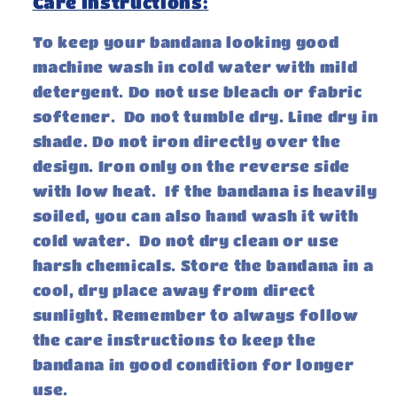
Care Instructions:
To keep your bandana looking good
machine wash in cold water with mild
detergent. Do not use bleach or fabric
softener. Do not tumble dry. Line dry in
shade. Do not iron directly over the
design. Iron only on the reverse side
with low heat. If the bandana is heavily
soiled, you can also hand wash it with
cold water. Do not dry clean or use
harsh chemicals. Store the bandana in a
cool, dry place away from direct
sunlight. Remember to always follow
the care instructions to keep the
bandana in good condition for longer
use.