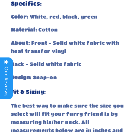
Specifics:
Color:
White, red, black, green
Material:
Cotton
About:
Front - Solid white fabric with
heat transfer vinyl
Back - Solid white fabric
Our Reviews
Design:
Snap-on
Fit & Sizing:
The best way to make sure the size you
select will fit your furry friend is by
measuring his/her neck. All
measurements below are in inches and