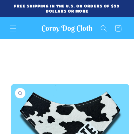
Skip to
FREE SHIPPING IN THE U.S. ON ORDERS OF $59
content
DOLLARS OR MORE
Cart
Skip to
product
information