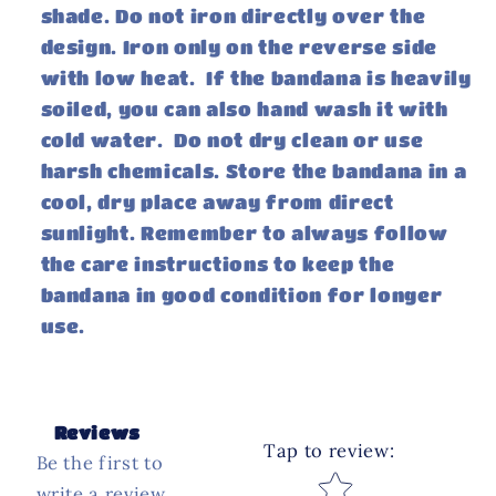
shade. Do not iron directly over the
design. Iron only on the reverse side
with low heat. If the bandana is heavily
soiled, you can also hand wash it with
cold water. Do not dry clean or use
harsh chemicals. Store the bandana in a
cool, dry place away from direct
sunlight. Remember to always follow
the care instructions to keep the
bandana in good condition for longer
use.
Reviews
Tap to review
:
Be the first to
Star rating
write a review