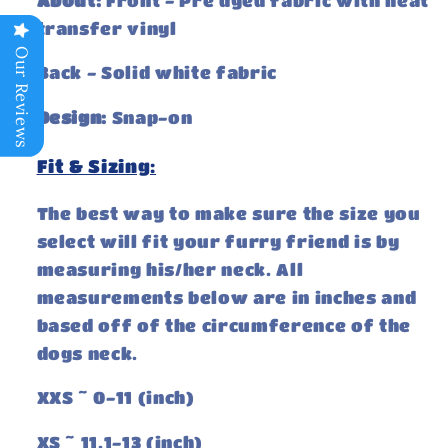
About:
Front - Pre dyed fabric with heat
transfer vinyl
Our Reviews
Back - Solid white fabric
Design:
Snap-on
Fit & Sizing:
The best way to make sure the size you
select will fit your furry friend is by
measuring his/her neck. All
measurements below are in inches and
based off of the circumference of the
dogs neck.
XXS ~ 0-11 (inch)
XS ~ 11.1-13 (inch)