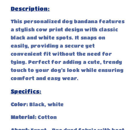
Description:
This personalized dog bandana features
a stylish cow print design with classic
black and white spots. It snaps on
easily, providing a secure yet
convenient fit without the need for
tying. Perfect for adding a cute, trendy
touch to your dog's look while ensuring
comfort and easy wear.
Specifics:
Color:
Black, white
Material:
Cotton