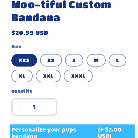
Moo-tiful Custom
Bandana
Regular
$20.99 USD
price
Size
XXS
XS
S
M
L
XL
XXL
XXXL
Quantity
Decrease
Increase
quantity
quantity
for
for
Personalize your pups
(+ $2.00
Moo-
Moo-
bandana
USD)