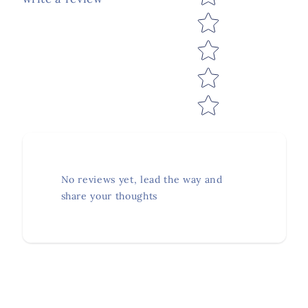
No reviews yet, lead the way and
share your thoughts