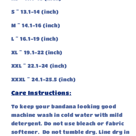
S ~ 13.1-14 (inch)
M ~ 14.1-16 (inch)
L ~ 16.1-19 (inch)
XL ~ 19.1-22 (inch)
XXL ~ 22.1-24 (inch)
XXXL ~ 24.1-25.5 (inch)
Care Instructions:
To keep your bandana looking good
machine wash in cold water with mild
detergent. Do not use bleach or fabric
softener. Do not tumble dry. Line dry in