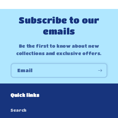
Subscribe to our
emails
Be the first to know about new
collections and exclusive offers.
Email
Quick links
Search