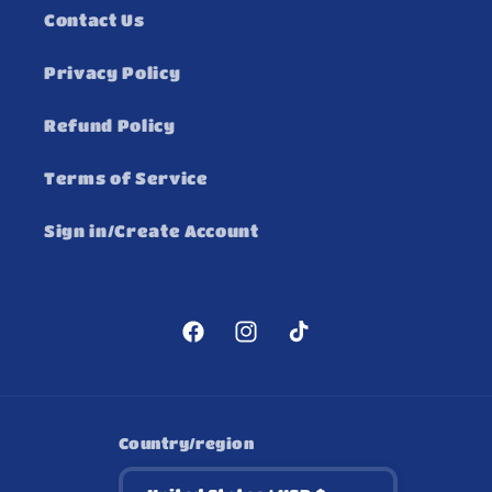
Contact Us
Privacy Policy
Refund Policy
Terms of Service
Sign in/Create Account
Facebook
Instagram
TikTok
Country/region