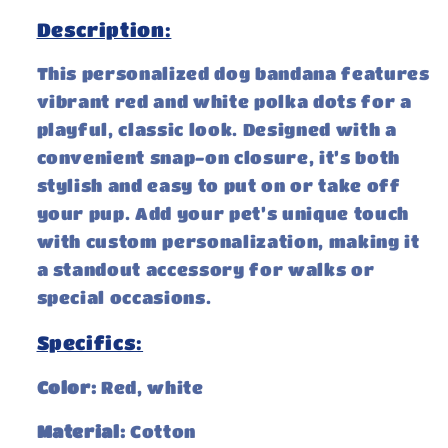
Description:
This personalized dog bandana features
vibrant red and white polka dots for a
playful, classic look. Designed with a
convenient snap-on closure, it’s both
stylish and easy to put on or take off
your pup. Add your pet’s unique touch
with custom personalization, making it
a standout accessory for walks or
special occasions.
Specifics:
Color:
Red, white
Material:
Cotton