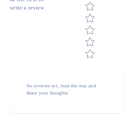
Star rating
write a review
No reviews yet, lead the way and
share your thoughts