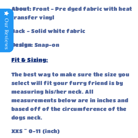
About:
Front - Pre dyed fabric with heat
transfer vinyl
Our Reviews
Back - Solid white fabric
Design:
Snap-on
Fit & Sizing:
The best way to make sure the size you
select will fit your furry friend is by
measuring his/her neck. All
measurements below are in inches and
based off of the circumference of the
dogs neck.
XXS ~ 0-11 (inch)