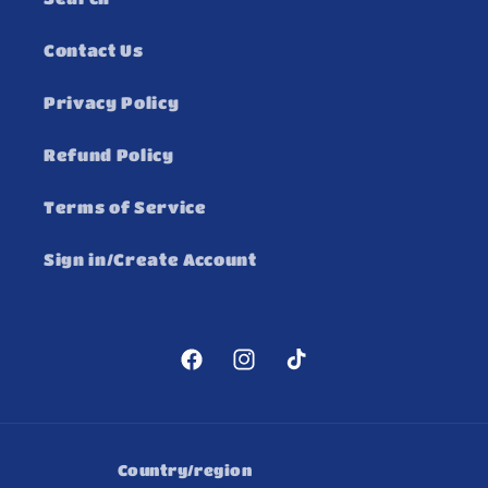
Contact Us
Privacy Policy
Refund Policy
Terms of Service
Sign in/Create Account
Facebook
Instagram
TikTok
Country/region