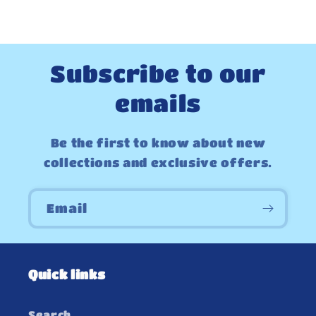
Subscribe to our
emails
Be the first to know about new
collections and exclusive offers.
Email
Quick links
Search