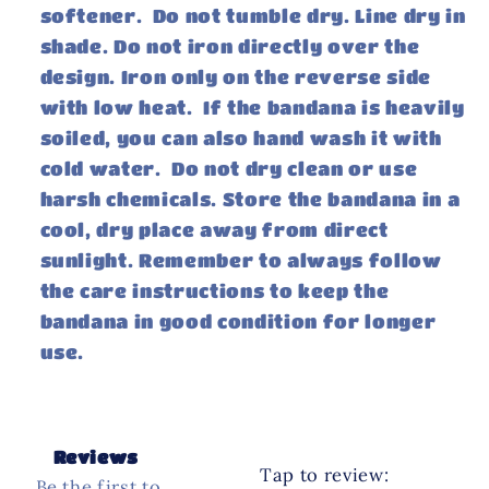
softener. Do not tumble dry. Line dry in
shade. Do not iron directly over the
design. Iron only on the reverse side
with low heat. If the bandana is heavily
soiled, you can also hand wash it with
cold water. Do not dry clean or use
harsh chemicals. Store the bandana in a
cool, dry place away from direct
sunlight. Remember to always follow
the care instructions to keep the
bandana in good condition for longer
use.
Reviews
Tap to review
:
Be the first to