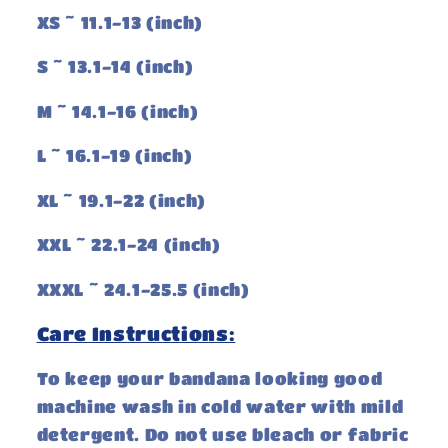
XS ~ 11.1-13 (inch)
S ~ 13.1-14 (inch)
M ~ 14.1-16 (inch)
L ~ 16.1-19 (inch)
XL ~ 19.1-22 (inch)
XXL ~ 22.1-24 (inch)
XXXL ~ 24.1-25.5 (inch)
Care Instructions:
To keep your bandana looking good
machine wash in cold water with mild
detergent. Do not use bleach or fabric