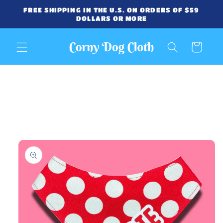
Skip to
FREE SHIPPING IN THE U.S. ON ORDERS OF $59
content
DOLLARS OR MORE
Cart
Skip to
product
information