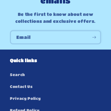
emails
Be the first to know about new
collections and exclusive offers.
Email
Quick links
Search
Contact Us
Privacy Policy
Refund Policy