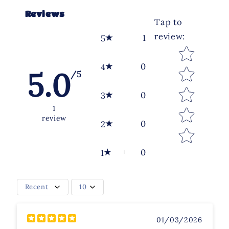
Reviews
Tap to
review
:
1
5
Star rating
0
4
5.0
/5
0
3
1
review
0
2
0
1
Recent
10
01/03/2026