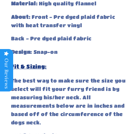
Material:
High quality flannel
About:
Front - Pre dyed plaid fabric
with heat transfer vinyl
Back - Pre dyed
plaid fabric
Design:
Snap-on
Our Reviews
Fit & Sizing:
The best way to make sure the size you
select will fit your furry friend is by
measuring his/her neck. All
measurements below are in inches and
based off of the circumference of the
dogs neck.