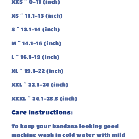
XXS ~ 0-11 (inch)
XS ~ 11.1-13 (inch)
S ~ 13.1-14 (inch)
M ~ 14.1-16 (inch)
L ~ 16.1-19 (inch)
XL ~ 19.1-22 (inch)
XXL ~ 22.1-24 (inch)
XXXL ~ 24.1-25.5 (inch)
Care Instructions:
To keep your bandana looking good
machine wash in cold water with mild