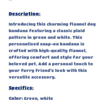
Description:
Introducing this charming flannel dog
bandana featuring a classic plaid
pattern in green and white. This
personalized snap-on bandana is
crafted with high-quality flannel,
offering comfort and style for your
beloved pet. Add a personal touch to
your furry friend's look with this
versatile accessory.
Specifics:
Color:
Green, white