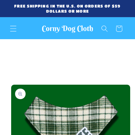
Skip to
FREE SHIPPING IN THE U.S. ON ORDERS OF $59
content
DOLLARS OR MORE
Cart
Skip to
product
information