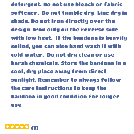
detergent. Do not use bleach or fabric
softener. Do not tumble dry. Line dry in
shade. Do not iron directly over the
design. Iron only on the reverse side
with low heat. If the bandana is heavily
soiled, you can also hand wash it with
cold water. Do not dry clean or use
harsh chemicals. Store the bandana in a
cool, dry place away from direct
sunlight. Remember to always follow
the care instructions to keep the
bandana in good condition for longer
use.
(
1
)