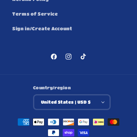
Terms of Service
Sign in/Create Account
Facebook
Instagram
TikTok
Country/region
United States | USD $
Payment
methods