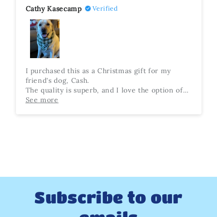
Cathy Kasecamp
Verified
I purchased this as a Christmas gift for my
friend's dog, Cash.
The quality is superb, and I love the option of
extra snaps to make sure it's the perfect fit. The
See more
recipient was so happy with this present, and
Cash looks so adorable wearing it. Highly
recommend!
Subscribe to our