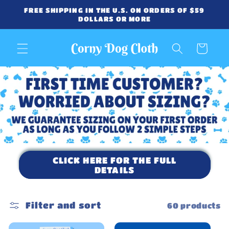
Skip to
FREE SHIPPING IN THE U.S. ON ORDERS OF $59
content
DOLLARS OR MORE
Cart
CLICK HERE FOR THE FULL
DETAILS
Filter and sort
60 products