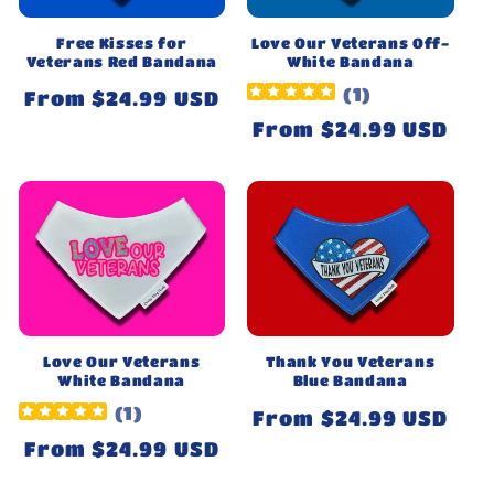
Free Kisses for
Love Our Veterans Off-
Veterans Red Bandana
White Bandana
(
1
)
Regular
From $24.99 USD
price
Regular
From $24.99 USD
price
Love Our Veterans
Thank You Veterans
White Bandana
Blue Bandana
(
1
)
Regular
From $24.99 USD
price
Regular
From $24.99 USD
price