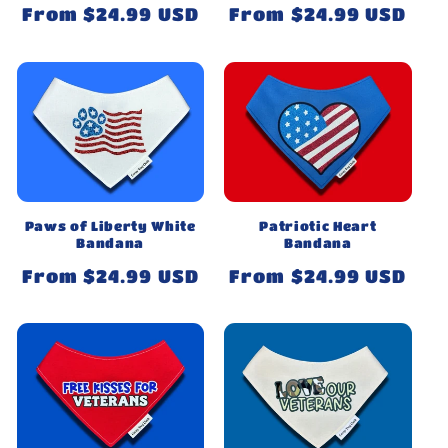
Regular
From $24.99 USD
Regular
From $24.99 USD
price
price
Paws of Liberty White
Patriotic Heart
Bandana
Bandana
Regular
From $24.99 USD
Regular
From $24.99 USD
price
price