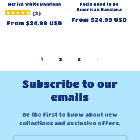
Merica White Bandana
Feels Good to Be
American Bandana
(
2
)
Regular
From $24.99 USD
Regular
From $24.99 USD
price
price
1
2
3
Subscribe to our
emails
Be the first to know about new
collections and exclusive offers.