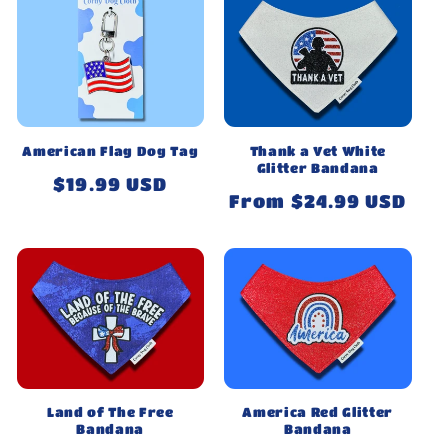
American Flag Dog Tag
Thank a Vet White
Glitter Bandana
Regular
$19.99 USD
Regular
From $24.99 USD
price
price
Land of The Free
America Red Glitter
Bandana
Bandana