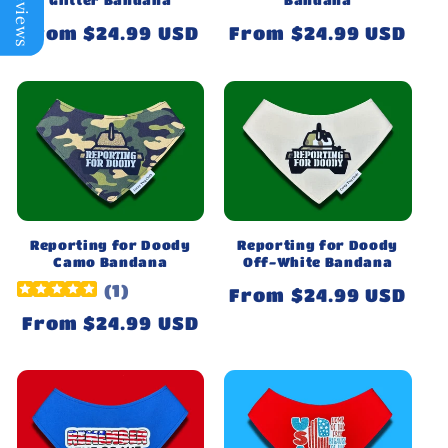
Regular
From $24.99 USD
Regular
From $24.99 USD
price
price
Reporting for Doody
Reporting for Doody
Camo Bandana
Off-White Bandana
(
1
)
Regular
From $24.99 USD
price
Regular
From $24.99 USD
price