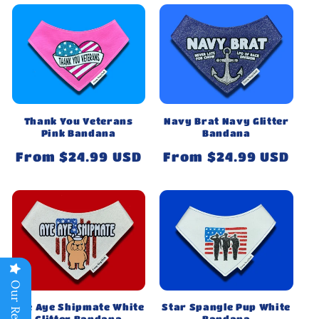
Thank You Veterans
Navy Brat Navy Glitter
Pink Bandana
Bandana
Regular
From $24.99 USD
Regular
From $24.99 USD
price
price
Our Reviews
Aye Aye Shipmate White
Star Spangle Pup White
Glitter Bandana
Bandana