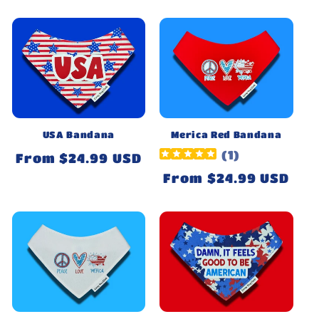
price
USA Bandana
Merica Red Bandana
(
1
)
Regular
From $24.99 USD
price
Regular
From $24.99 USD
price