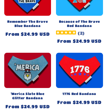
Remember The Brave
Because of The Brave
Blue Bandana
Red Bandana
(
2
)
Regular
From $24.99 USD
price
Regular
From $24.99 USD
price
'Merica Slate Blue
1776 Red Bandana
Glitter Bandana
Regular
From $24.99 USD
Regular
From $24.99 USD
price