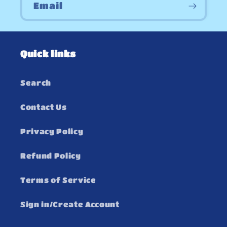
Email
Quick links
Search
Contact Us
Privacy Policy
Refund Policy
Terms of Service
Sign in/Create Account