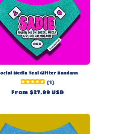
ocial Media Teal Glitter Bandana
(
1
)
Regular
From $27.99 USD
price