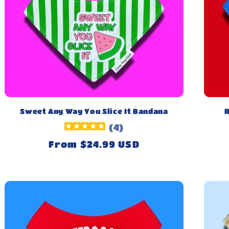
Sweet Any Way You Slice It Bandana
R
(
4
)
Regular
From $24.99 USD
price