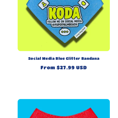
Social Media Blue Glitter Bandana
Regular
From $27.99 USD
price