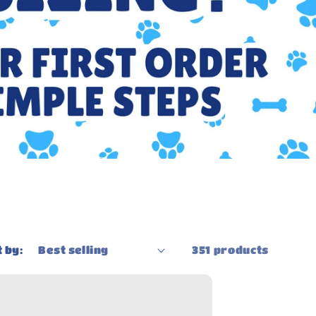
g
i
o
n
 by:
351 products