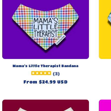
Mama's Little Therapist Bandana
(
3
)
Regular
From $24.99 USD
price