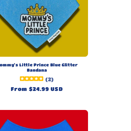
ommy's Little Prince Blue Glitter
Bandana
(
2
)
Regular
From $24.99 USD
price