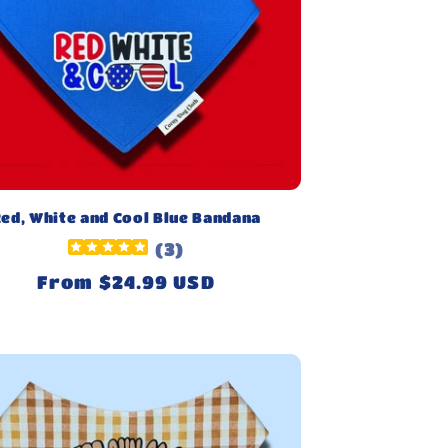
ed, White and Cool Blue Bandana
(
3
)
Regular
From $24.99 USD
price