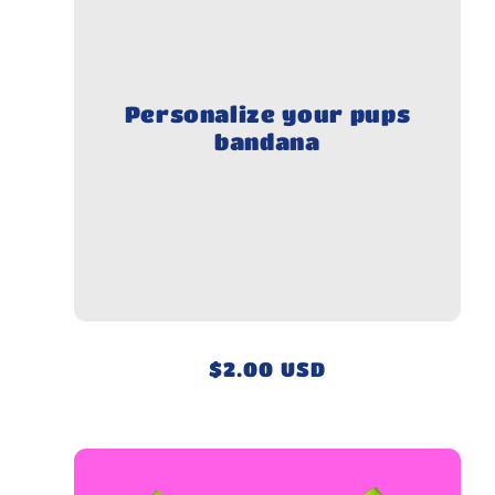
Personalize your pups
bandana
Regular
$2.00 USD
price