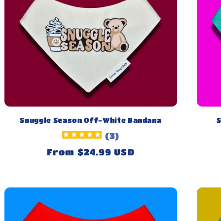
Snuggle Season Off-White Bandana
S
(
3
)
Regular
From $24.99 USD
price