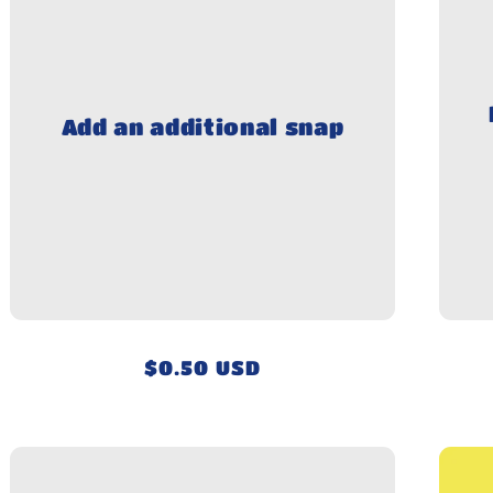
Add an additional snap
Regular
$0.50 USD
price