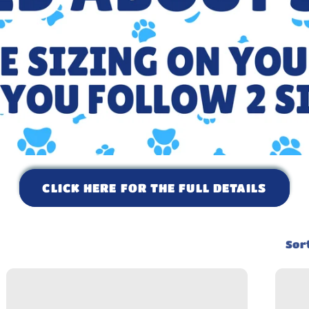
CLICK HERE FOR THE FULL DETAILS
Sort