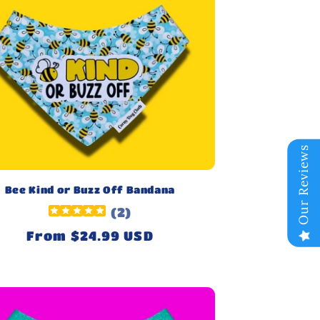
Our Reviews
Bee Kind or Buzz Off Bandana
(
2
)
Regular
From $24.99 USD
price