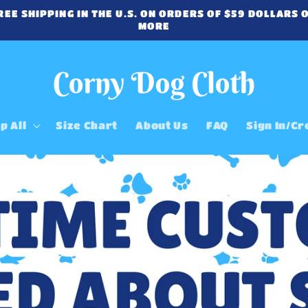
REE SHIPPING IN THE U.S. ON ORDERS OF $59 DOLLARS 
MORE
p All
Size Chart
About Us
FAQ
Sign In/Cr