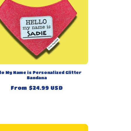
lo My Name is Personalized Glitter
Bandana
Regular
From $24.99 USD
price