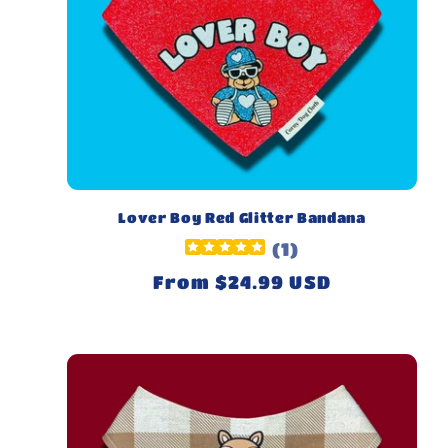
Lover Boy Red Glitter Bandana
(
1
)
Regular
From $24.99 USD
price