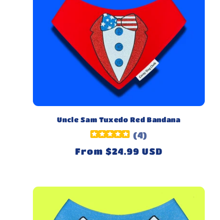
Uncle Sam Tuxedo Red Bandana
(
4
)
Regular
From $24.99 USD
price