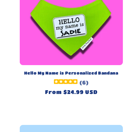
Hello My Name is Personalized Bandana
(
6
)
Regular
From $24.99 USD
price