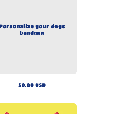
Personalize your dogs
bandana
Regular
$0.00 USD
price