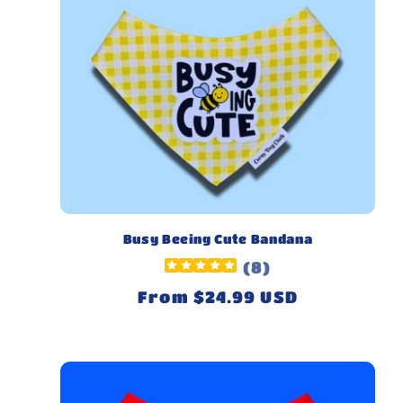
Busy Beeing Cute Bandana
(
8
)
Regular
From $24.99 USD
price