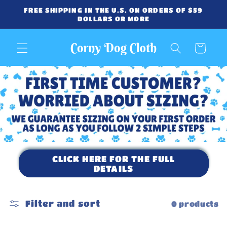
Skip to
FREE SHIPPING IN THE U.S. ON ORDERS OF $59
content
DOLLARS OR MORE
Cart
CLICK HERE FOR THE FULL
DETAILS
Filter and sort
0 products