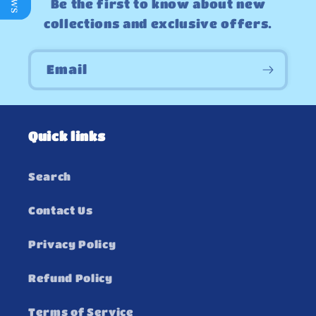
Be the first to know about new
collections and exclusive offers.
Email
Quick links
Search
Contact Us
Privacy Policy
Refund Policy
Terms of Service