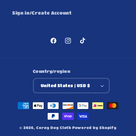
Sign in/Create Account
Facebook
Instagram
TikTok
Country/region
United States | USD $
Payment
methods
© 2026,
Corny Dog Cloth
Powered by Shopify