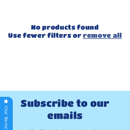
No products found
Use fewer filters or
remove all
Subscribe to our
Our Reviews
emails