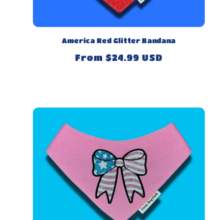
America Red Glitter Bandana
Regular
From $24.99 USD
price