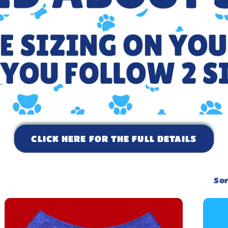
CLICK HERE FOR THE FULL DETAILS
Sor