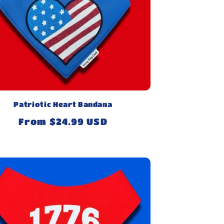
Patriotic Heart Bandana
Regular
From $24.99 USD
price