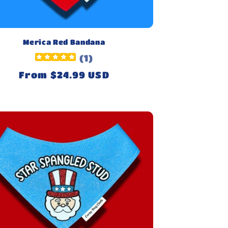
Merica Red Bandana
(
1
)
Regular
From $24.99 USD
price