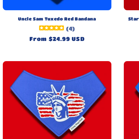
Uncle Sam Tuxedo Red Bandana
Star
(
4
)
Regular
From $24.99 USD
price