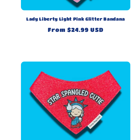
Lady Liberty Light Pink Glitter Bandana
Regular
From $24.99 USD
price