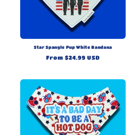
Star Spangle Pup White Bandana
Regular
From $24.99 USD
price