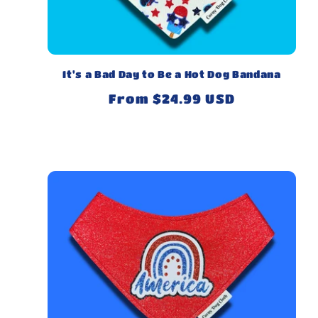
It's a Bad Day to Be a Hot Dog Bandana
Regular
From $24.99 USD
price