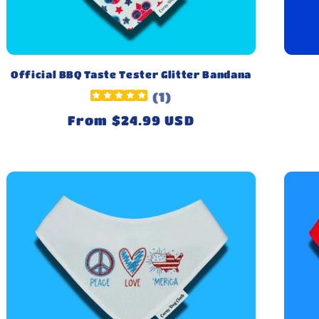
Official BBQ Taste Tester Glitter Bandana
(
1
)
Regular
From $24.99 USD
price