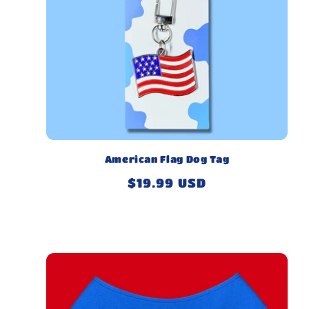
American Flag Dog Tag
Regular
$19.99 USD
price