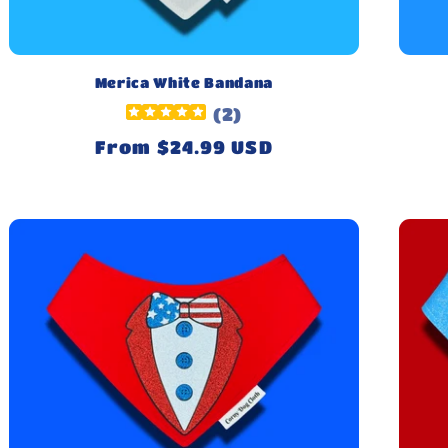
Merica White Bandana
(
2
)
Regular
From $24.99 USD
price