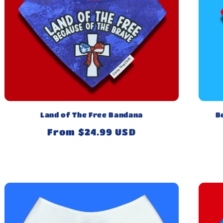
Land of The Free Bandana
B
Regular
From $24.99 USD
price