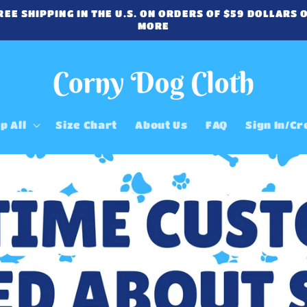
REE SHIPPING IN THE U.S. ON ORDERS OF $59 DOLLARS 
MORE
p All
Size Chart
About Us
FAQ
Sign In/Cr