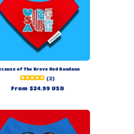
ecause of The Brave Red Bandana
(
2
)
Regular
From $24.99 USD
price