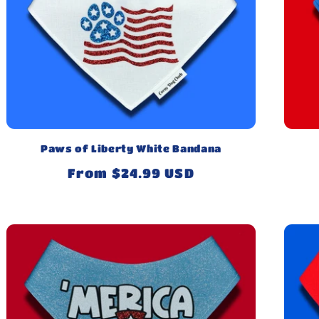
Paws of Liberty White Bandana
Regular
From $24.99 USD
price