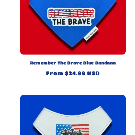
Remember The Brave Blue Bandana
Regular
From $24.99 USD
price