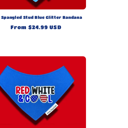
 Spangled Stud Blue Glitter Bandana
Regular
From $24.99 USD
price