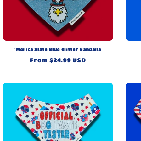
'Merica Slate Blue Glitter Bandana
Regular
From $24.99 USD
price