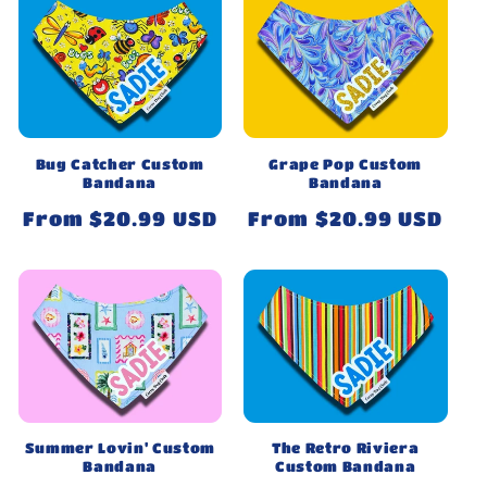
Bug Catcher Custom
Grape Pop Custom
Bandana
Bandana
Regular
From $20.99 USD
Regular
From $20.99 USD
price
price
Summer Lovin' Custom
The Retro Riviera
Bandana
Custom Bandana