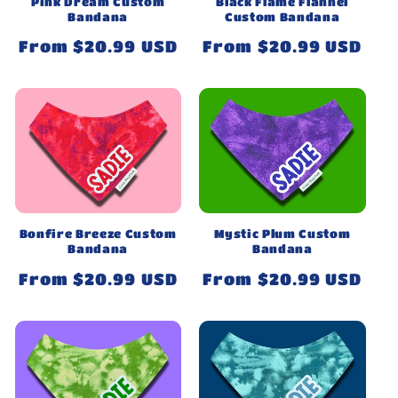
Black Flame Flannel
Pink Dream Custom
Custom Bandana
Bandana
Regular
From $20.99 USD
Regular
From $20.99 USD
price
price
Bonfire Breeze Custom
Mystic Plum Custom
Bandana
Bandana
Regular
From $20.99 USD
Regular
From $20.99 USD
price
price