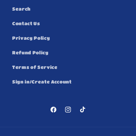
Search
Contact Us
Privacy Policy
Refund Policy
Terms of Service
Sign in/Create Account
Facebook
Instagram
TikTok