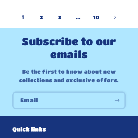
1
…
2
3
10
Subscribe to our
emails
Be the first to know about new
collections and exclusive offers.
Email
Quick links