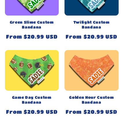
Green Slime Custom
Twilight Custom
Bandana
Bandana
Regular
From $20.99 USD
Regular
From $20.99 USD
price
price
Game Day Custom
Golden Hour Custom
Bandana
Bandana
Regular
From $20.99 USD
Regular
From $20.99 USD
price
price