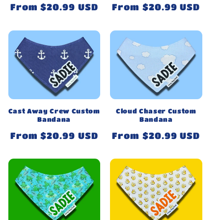
Regular
From $20.99 USD
Regular
From $20.99 USD
price
price
Cast Away Crew Custom
Cloud Chaser Custom
Bandana
Bandana
Regular
From $20.99 USD
Regular
From $20.99 USD
price
price