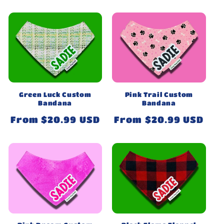
price
price
Green Luck Custom
Pink Trail Custom
Bandana
Bandana
Regular
From $20.99 USD
Regular
From $20.99 USD
price
price