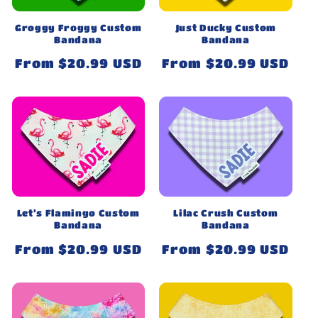
Groggy Froggy Custom
Just Ducky Custom
Bandana
Bandana
Regular
From $20.99 USD
Regular
From $20.99 USD
price
price
Let’s Flamingo Custom
Lilac Crush Custom
Bandana
Bandana
Regular
From $20.99 USD
Regular
From $20.99 USD
price
price