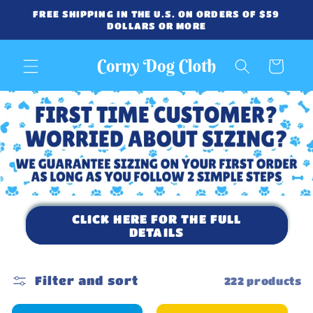
Skip to
FREE SHIPPING IN THE U.S. ON ORDERS OF $59
content
DOLLARS OR MORE
Cart
CLICK HERE FOR THE FULL
DETAILS
Filter and sort
222 products